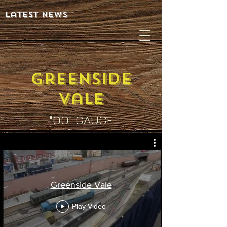
latest news
greenSIDE
vale
"OO" GAUGE
Greenside Vale
Play Video